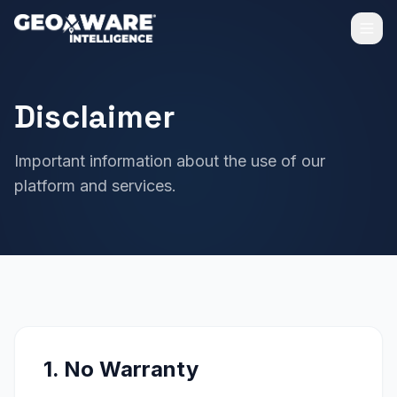
Disclaimer
Important information about the use of our
platform and services.
1. No Warranty