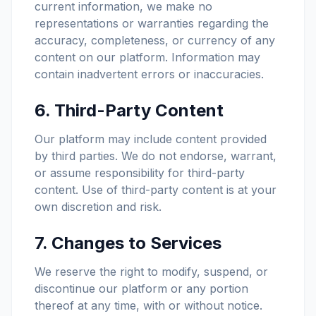
current information, we make no
representations or warranties regarding the
accuracy, completeness, or currency of any
content on our platform. Information may
contain inadvertent errors or inaccuracies.
6. Third-Party Content
Our platform may include content provided
by third parties. We do not endorse, warrant,
or assume responsibility for third-party
content. Use of third-party content is at your
own discretion and risk.
7. Changes to Services
We reserve the right to modify, suspend, or
discontinue our platform or any portion
thereof at any time, with or without notice.