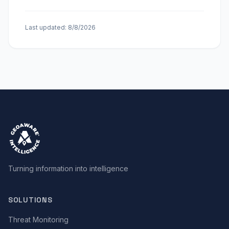
Last updated:
8/8/2026
Turning information into intelligence
SOLUTIONS
Threat Monitoring