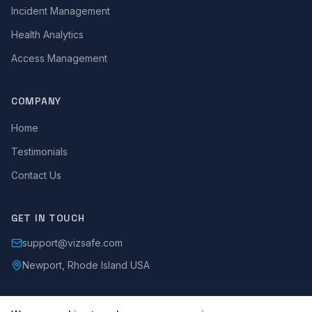
Incident Management
Health Analytics
Access Management
COMPANY
Home
Testimonials
Contact Us
GET IN TOUCH
support@vizsafe.com
Newport, Rhode Island USA