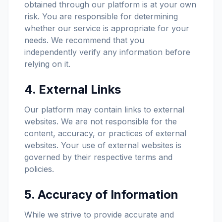
obtained through our platform is at your own
risk. You are responsible for determining
whether our service is appropriate for your
needs. We recommend that you
independently verify any information before
relying on it.
4. External Links
Our platform may contain links to external
websites. We are not responsible for the
content, accuracy, or practices of external
websites. Your use of external websites is
governed by their respective terms and
policies.
5. Accuracy of Information
While we strive to provide accurate and