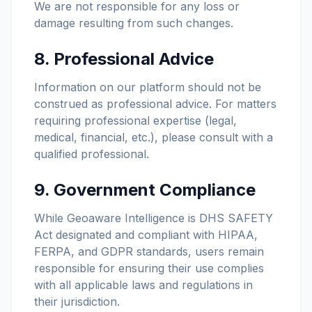
We are not responsible for any loss or
damage resulting from such changes.
8. Professional Advice
Information on our platform should not be
construed as professional advice. For matters
requiring professional expertise (legal,
medical, financial, etc.), please consult with a
qualified professional.
9. Government Compliance
While Geoaware Intelligence is DHS SAFETY
Act designated and compliant with HIPAA,
FERPA, and GDPR standards, users remain
responsible for ensuring their use complies
with all applicable laws and regulations in
their jurisdiction.