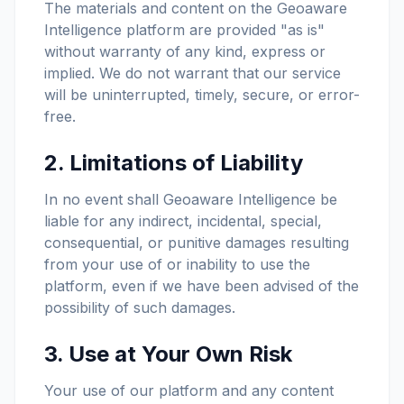
The materials and content on the Geoaware
Intelligence platform are provided "as is"
without warranty of any kind, express or
implied. We do not warrant that our service
will be uninterrupted, timely, secure, or error-
free.
2. Limitations of Liability
In no event shall Geoaware Intelligence be
liable for any indirect, incidental, special,
consequential, or punitive damages resulting
from your use of or inability to use the
platform, even if we have been advised of the
possibility of such damages.
3. Use at Your Own Risk
Your use of our platform and any content